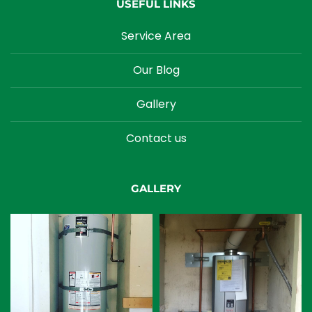
USEFUL LINKS
Service Area
Our Blog
Gallery
Contact us
GALLERY