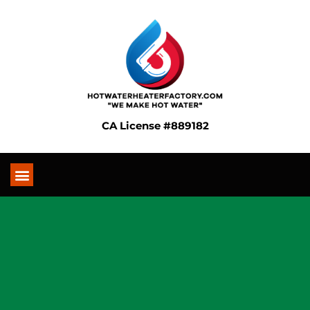
CA License #889182