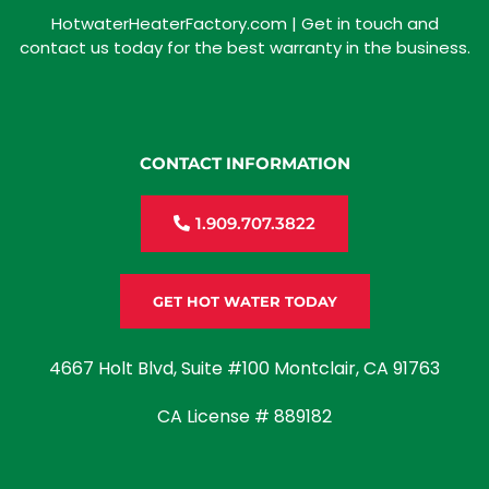
HotwaterHeaterFactory.com | Get in touch and
contact us today for the best warranty in the business.
CONTACT INFORMATION
1.909.707.3822
GET HOT WATER TODAY
4667 Holt Blvd, Suite #100 Montclair, CA 91763
CA License # 889182